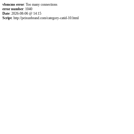
vbmcms error
: Too many connections
error number
: 1040
Date
: 2026-08-06 @ 14:15
Script
: http://peixunbrand.com/category-catid-10.html