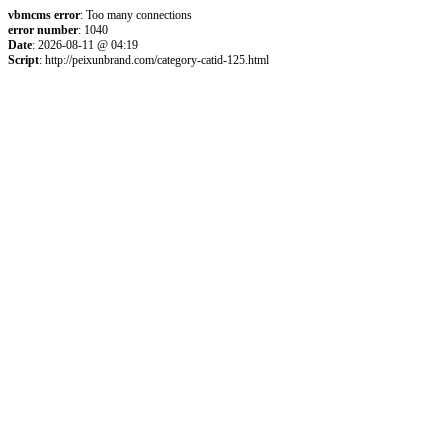
vbmcms error
: Too many connections
error number
: 1040
Date
: 2026-08-11 @ 04:19
Script
: http://peixunbrand.com/category-catid-125.html